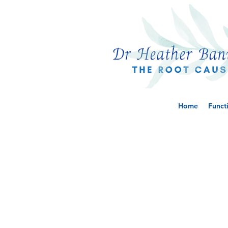
Home
Funct