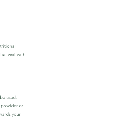
.
tritional
ial visit with
 be used.
 provider or
wards your