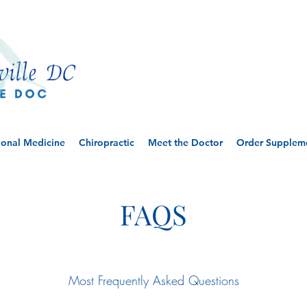
ional Medicine
Chiropractic
Meet the Doctor
Order Supplem
FAQS
FAQS
Most Frequently Asked Questions
Let Us Help