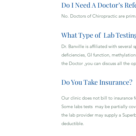
Do I Need A Doctor’s Ref
WHAT TYPES OF HEALT
No. Doctors of Chiropractic are prim
What Type of Lab Testing
Dr. Banville is affiliated with sever
deficiencies, GI function, methylation
the Doctor ,you can discuss all the o
Do You Take Insurance?
Our clinic does not bill to insurance
Some labs tests may be partially cov
the lab provider may supply a Superb
deductible.