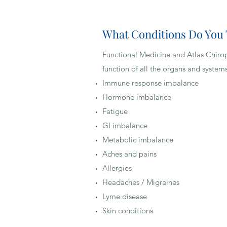
What Conditions Do You
Functional Medicine and Atlas Chiropr
Our Functional Medicine and Chiropr
function of all the organs and system
improve overall function with a pers
Immune response imbalance
spine to free the nervous system of 
Hormone imbalance
optimally. Care may include spinal 
Fatigue
every function of the body and may 
GI imbalance
physiological dysfunction, the Func
Metabolic imbalance
causes to address, and designs a p
Aches and pains
lifestyle choices.
Allergies
Headaches / Migraines
Lyme disease
No. Chiropractic Physicians are c
Skin conditions