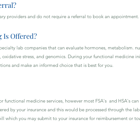
erral?
H INSURANCE DO YOU ACCEPT?
ary providers and do not require a referral to book an appointment
 Is Offered?
al specialty lab companies that can evaluate hormones, metabolism. nu
, oxidative stress, and genomics. During your functional medicine init
ptions and make an informed choice that is best for you.
 for functional medicine services, however most FSA's and HSA's can
ered by your insurance and this would be processed through the lab
ill which you may submit to your insurance for reimbursement or to